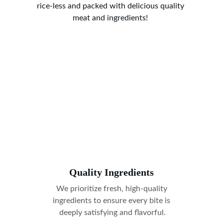
rice-less and packed with delicious quality 
meat and ingredients! 
Quality Ingredients
We prioritize fresh, high-quality 
ingredients to ensure every bite is 
deeply satisfying and flavorful.