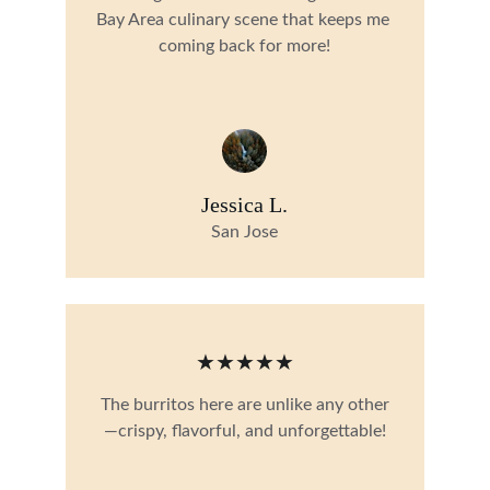
Bay Area culinary scene that keeps me 
coming back for more!
Jessica L.
San Jose
★★★★★
The burritos here are unlike any other
—crispy, flavorful, and unforgettable!