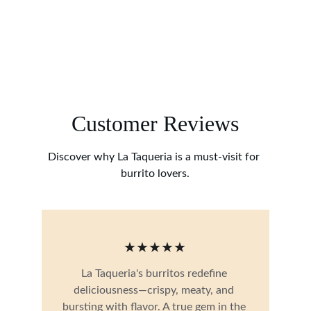
Customer Reviews
Discover why La Taqueria is a must-visit for 
burrito lovers.
★★★★★
La Taqueria's burritos redefine 
deliciousness—crispy, meaty, and 
bursting with flavor. A true gem in the 