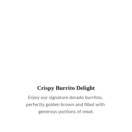
Crispy Burrito Delight
Enjoy our signature dorado burritos, 
perfectly golden brown and filled with 
generous portions of meat.