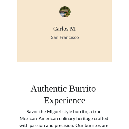
Carlos M.
San Francisco
Authentic Burrito 
Experience
Savor the Miguel-style burrito, a true 
Mexican-American culinary heritage crafted 
with passion and precision. Our burritos are 